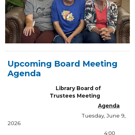
Upcoming Board Meeting
Agenda
Library
Board of
Trustees Meeting
Agenda
Tuesday, June 9,
2026
4:00