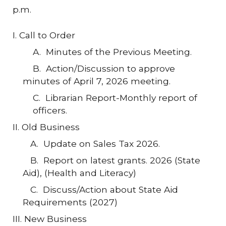
p.m.
I. Call to Order
A. Minutes of the Previous Meeting.
B. Action/Discussion to approve
minutes of April 7, 2026 meeting.
C
.
Librarian
Report-Monthly
report of
officers.
II. Old Business
A.
Update on
Sales Tax
2026.
B.
Report on latest grants
. 2026 (State
Aid), (Health and Literacy)
C. Discuss/Action about State Aid
Requirements (2027)
III. New Business