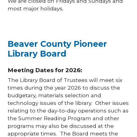
We are closed on Fridays and Sundays and
most major holidays.
Beaver County Pioneer
Library Board
Meeting Dates for 2026:
The Library Board of Trustees will meet six
times during the year 2026 to discuss the
budgetary, materials selection and
technology issues of the library. Other issues
relating to the day-to-day operations such as
the Summer Reading Program and other
programs may also be discussed at the
appropriate times. The Board meets the