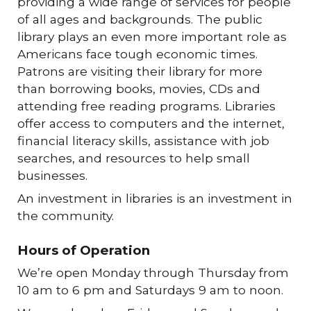
providing a wide range of services for people
of all ages and backgrounds. The public
library plays an even more important role as
Americans face tough economic times.
Patrons are visiting their library for more
than borrowing books, movies, CDs and
attending free reading programs. Libraries
offer access to computers and the internet,
financial literacy skills, assistance with job
searches, and resources to help small
businesses.
An investment in libraries is an investment in
the community.
Hours of Operation
We’re open Monday through Thursday from
10 am to 6 pm and Saturdays 9 am to noon.