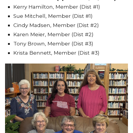
Kerry Hamilton, Member (Dist #1)
Sue Mitchell, Member (Dist #1)
Cindy Madsen, Member (Dist #2)
Karen Meier, Member (Dist #2)
Tony Brown, Member (Dist #3)
Krista Bennett, Member (Dist #3)