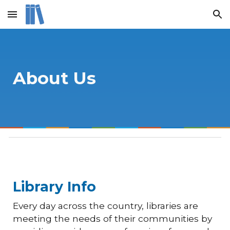
Skip to main content
Skip to navigation
About Us
Library
Info
Every day across the country, libraries are
meeting the needs of their communities by