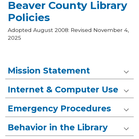
Beaver County Library
Policies
Adopted August 2008: Revised November 4,
2025
Mission Statement
Internet & Computer Use
Emergency Procedures
Behavior in the Library