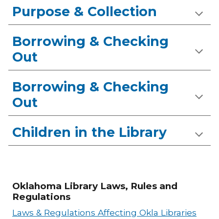
Purpose & Collection
Borrowing & Checking
Out
Borrowing & Checking
Out
Children in the Library
Oklahoma Library Laws, Rules and
Regulations
Laws & Regulations Affecting Okla Libraries