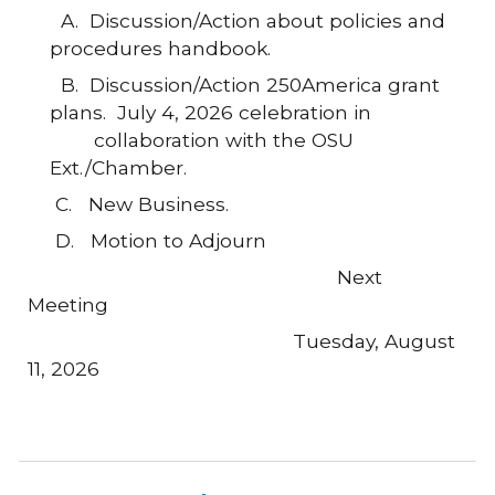
A.
Discussion/Action about policies and
procedures handbook.
B. Discussion/Action
250America grant
plans. July 4, 2026 celebration in
collaboration with the OSU
Ext./Chamber.
C.
New Business.
D. Motion to Adjourn
Next
Meeting
Tuesday, August
11, 2026