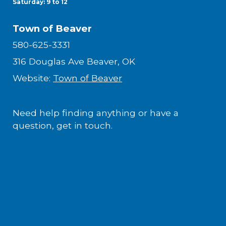
Saturday: 9 to 12
Town of Beaver
580-625-3331
316 Douglas Ave Beaver, OK
Website:
Town of Beaver
Need help finding anything or have a
question, get in touch.