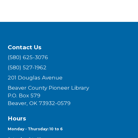
Contact Us
(580) 625-3076
(580) 527-1962
201 Douglas Avenue
Beaver County Pioneer Library
P.O. Box 579
Beaver, OK 73932-0579
Hours
Monday - Thursday: 10 to 6