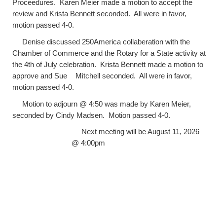
Proceedures. Karen Meier made a motion to accept the
review and Krista Bennett seconded. All were in favor,
motion passed 4-0.
Denise discussed 250America collaberation with the
Chamber of Commerce and the Rotary for a State activity at
the 4th of July celebration. Krista Bennett made a motion to
approve and Sue
Mitchell seconded. All were in favor,
motion passed 4-0.
Motion to adjourn @ 4:50 was made by Karen Meier,
seconded by Cindy Madsen. Motion passed 4-0.
Next meeting will be August 11, 2026
@ 4:00pm