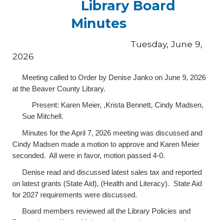
Library Board
Minutes
Tuesday, June 9,
2026
Meeting called to Order by Denise Janko on June 9, 2026
at the Beaver County Library.
Present: Karen Meier, ,Krista Bennett, Cindy Madsen,
Sue Mitchell.
Minutes for the April 7, 2026 meeting was discussed and
Cindy Madsen made a motion to approve and Karen Meier
seconded. All were in favor, motion passed 4-0.
Denise read and discussed latest sales tax and reported
on latest grants (State Aid), (Health and Literacy). State Aid
for 2027 requirements were discussed.
Board members reviewed all the Library Policies and