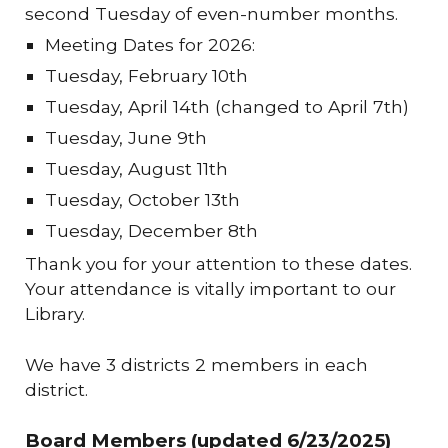
second Tuesday of even-number months.
Meeting Dates for 2026:
Tuesday, February 10th
Tuesday, April 14th (changed to April 7th)
Tuesday, June 9th
Tuesday, August 11th
Tuesday, October 13th
Tuesday, December 8th
Thank you for your attention to these dates.
Your attendance is vitally important to our
Library.
We have 3 districts 2 members in each
district.
Board Members (updated 6/23/2025)